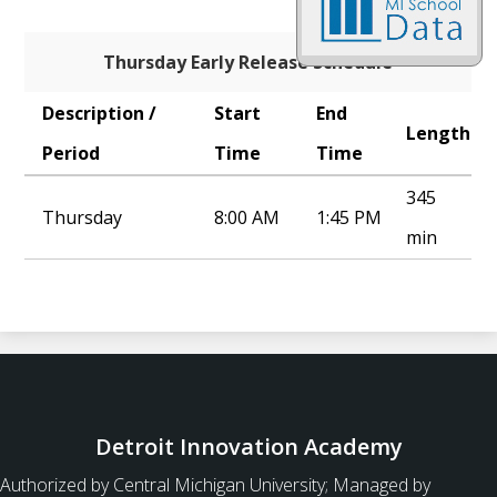
Thursday Early Release Schedule
Description /
Start
End
Length
Period
Time
Time
345
Thursday
8:00 AM
1:45 PM
min
Detroit Innovation Academy
Authorized by Central Michigan University; Managed by