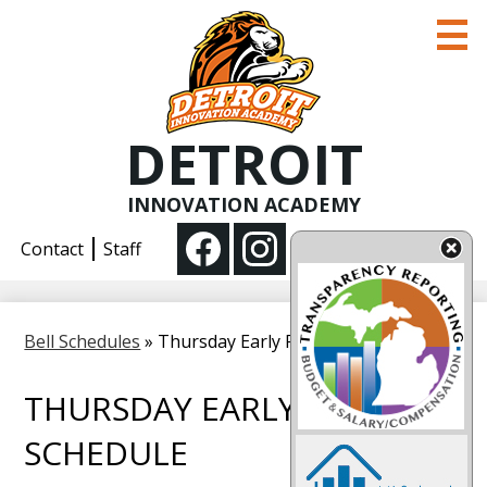
Skip
to
main
content
DETROIT
COVID-19
About us
INNOVATION ACADEMY
Social
Academics
Contact
Staff
Media
Enroll
Facebook
Instagram
-
Parent Information
Bell Schedules
»
Thursday Early Release Schedule
Header
THURSDAY EARLY RELEASE
SCHEDULE