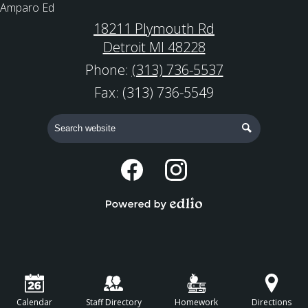
Amparo Ed
18211 Plymouth Rd
Detroit MI 48228
Phone:
(313) 736-5537
Fax: (313) 736-5549
Search
Search
Social
Media
Facebook
Instagram
-
Powered by Edlio
Footer
Calendar
Staff Directory
Homework
Directions